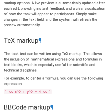
markup options. A live preview is automatically updated after
each edit, providing instant feedback and a clear visualization
of how the task will appear to participants. Simply make
changes in the text field, and the system will refresh the
preview automatically.
TeX markup
¶
The task text can be written using TeX markup. This allows
the inclusion of mathematical expressions and formulas in
text blocks, which is especially useful for scientific and
technical disciplines.
For example, to center a formula, you can use the following
expression
`
$$
x^2
+
y^2
=
4
$$
`
BBCode markup
¶