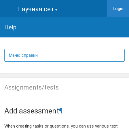
Научная сеть
Login
Help
Меню справки
Assignments/tests
Add assessment
¶
When creating tasks or questions, you can use various text