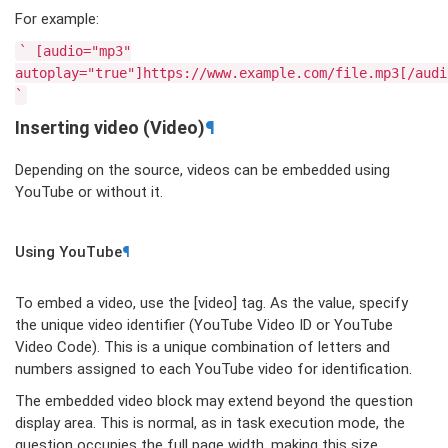
For example:
`
[audio="mp3"
autoplay="true"]https://www.example.com/file.mp3[/audi
`
Inserting video (Video)
¶
Depending on the source, videos can be embedded using
YouTube or without it.
Using YouTube
¶
To embed a video, use the [video] tag. As the value, specify
the unique video identifier (YouTube Video ID or YouTube
Video Code). This is a unique combination of letters and
numbers assigned to each YouTube video for identification.
The embedded video block may extend beyond the question
display area. This is normal, as in task execution mode, the
question occupies the full page width, making this size