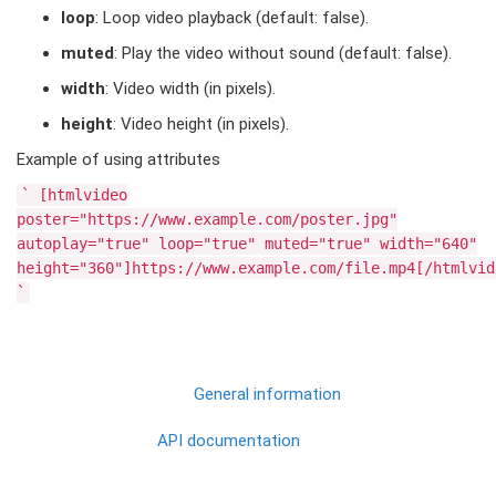
loop
: Loop video playback (default: false).
muted
: Play the video without sound (default: false).
width
: Video width (in pixels).
height
: Video height (in pixels).
Example of using attributes
`
[htmlvideo
poster="https://www.example.com/poster.jpg"
autoplay="true"
loop="true"
muted="true"
width="640"
height="360"]https://www.example.com/file.mp4[/htmlvid
`
General information
API documentation