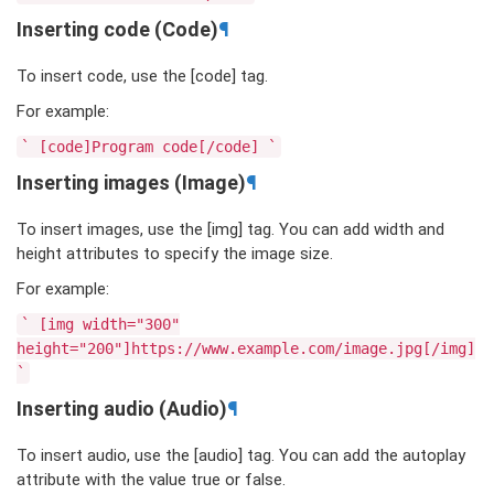
Inserting code (Code)
¶
To insert code, use the [code] tag.
For example:
`
[code]Program
code[/code]
`
Inserting images (Image)
¶
To insert images, use the [img] tag. You can add width and
height attributes to specify the image size.
For example:
`
[img
width="300"
height="200"]https://www.example.com/image.jpg[/img]
`
Inserting audio (Audio)
¶
To insert audio, use the [audio] tag. You can add the autoplay
attribute with the value true or false.