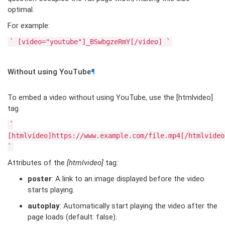
optimal.
For example:
`
[video="youtube"]_BSwbgzeRmY[/video]
`
Without using YouTube
¶
To embed a video without using YouTube, use the [htmlvideo]
tag
`
[htmlvideo]https://www.example.com/file.mp4[/htmlvideo
`
Attributes of the
[htmlvideo]
tag:
poster
: A link to an image displayed before the video
starts playing.
autoplay
: Automatically start playing the video after the
page loads (default: false).