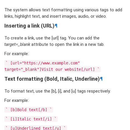
The system allows text formatting using various tags to add
links, highlight text, and insert images, audio, or video.
Inserting a link (URL)
¶
To create a link, use the [url] tag. You can add the
target=_blank
attribute to open the link in a new tab.
For example:
`
[url="https://www.example.com"
target="_blank"]Visit
our
website[/url]
`
Text formatting (Bold, Italic, Underline)
¶
To format text, use the [b], [i], and [u] tags respectively.
For example:
`
[b]Bold
text[/b]
`
`
[i]Italic
text[/i]
`
`
[u]Underlined
text[/u]
`